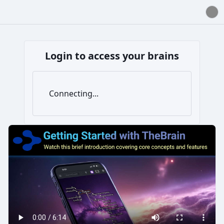
Login to access your brains
Connecting...