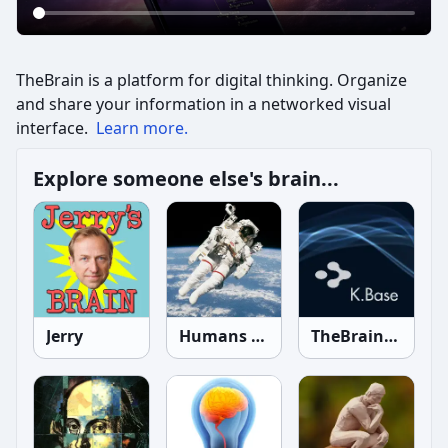
TheBrain is a platform for digital thinking. Organize
and share your information in a networked visual
interface.
Learn more.
Explore someone else's brain...
Jerry
Humans in Space
TheBrain Knowledgebase