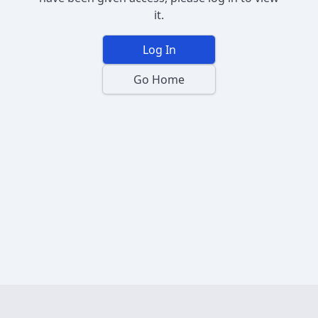
it.
Log In
Go Home