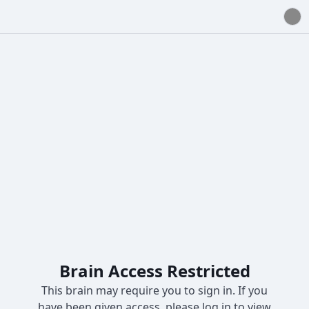
Brain Access Restricted
This brain may require you to sign in. If you
have been given access, please log in to view